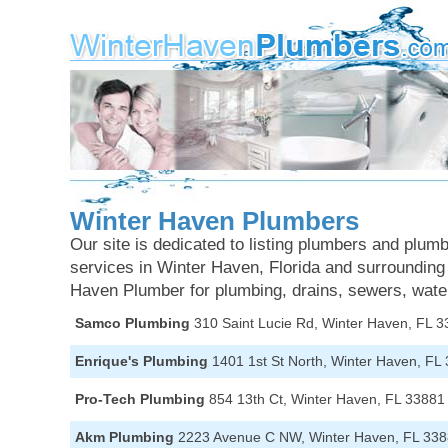
Winter Haven Plumbers
Our site is dedicated to listing plumbers and plumb
services in Winter Haven, Florida and surrounding
Haven Plumber for plumbing, drains, sewers, wate
Samco Plumbing
310 Saint Lucie Rd, Winter Haven, FL 
Enrique's Plumbing
1401 1st St North, Winter Haven, FL
Pro-Tech Plumbing
854 13th Ct, Winter Haven, FL 3388
Akm Plumbing
2223 Avenue C NW, Winter Haven, FL 33