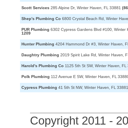
Scott Services
285 Alpine Dr, Winter Haven, FL 33881
(8
Shep's Plumbing Co
6800 Crystal Beach Rd, Winter Hav
PUR Plumbing
6302 Cypress Gardens Blvd #100, Winter
1209
Hunter Plumbing
4204 Hammond Dr #3, Winter Haven, 
Daughtry Plumbing
2019 Spirit Lake Rd, Winter Haven, 
Harold's Plumbing Co
1125 5th St SW, Winter Haven, FL
Polk Plumbing
112 Avenue E SW, Winter Haven, FL 338
Cypress Plumbing
41 5th St NW, Winter Haven, FL 3388
Copyright 2011 - 2