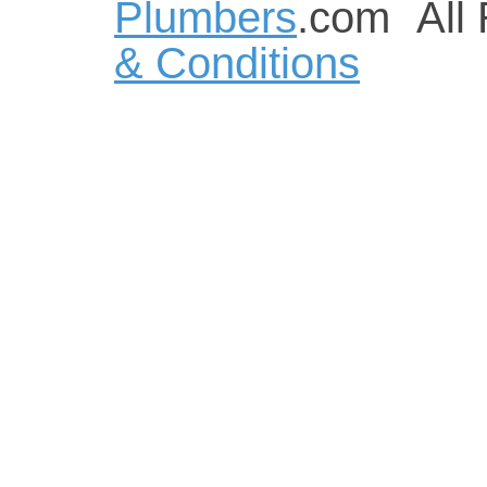
Plumbers
.com
All
& Conditions